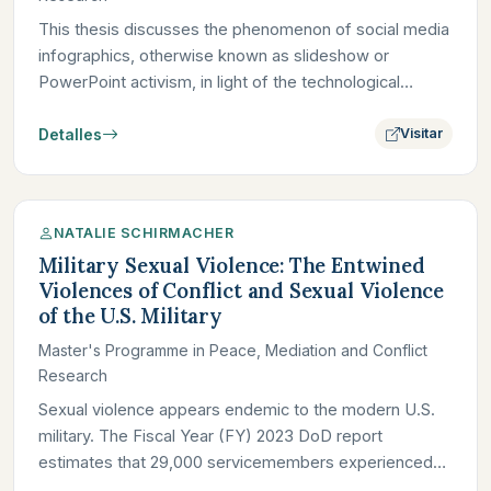
This thesis discusses the phenomenon of social media
infographics, otherwise known as slideshow or
PowerPoint activism, in light of the technological
attention economy…
Detalles
Visitar
NATALIE SCHIRMACHER
Military Sexual Violence: The Entwined
Violences of Conflict and Sexual Violence
of the U.S. Military
Master's Programme in Peace, Mediation and Conflict
Research
Sexual violence appears endemic to the modern U.S.
military. The Fiscal Year (FY) 2023 DoD report
estimates that 29,000 servicemembers experienced
sexual violence; in…