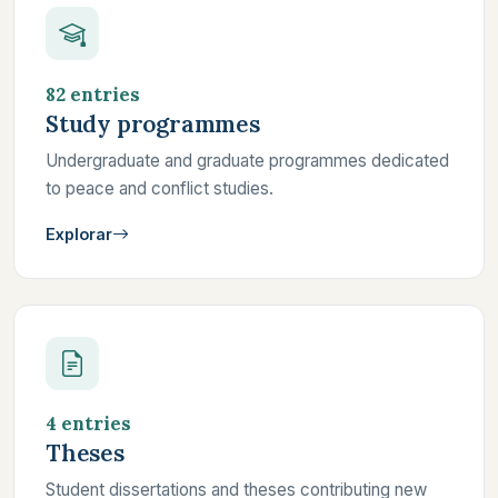
82 entries
Study programmes
Undergraduate and graduate programmes dedicated
to peace and conflict studies.
Explorar
4 entries
Theses
Student dissertations and theses contributing new