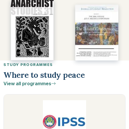
STUDY PROGRAMMES
Where to study peace
View all programmes