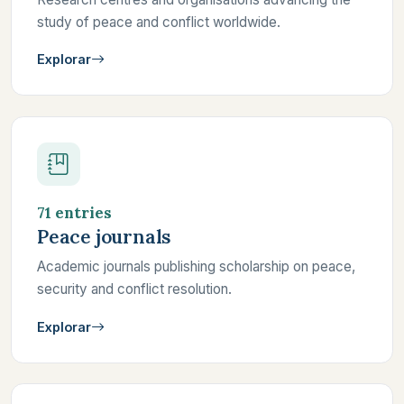
study of peace and conflict worldwide.
Explorar
71 entries
Peace journals
Academic journals publishing scholarship on peace,
security and conflict resolution.
Explorar