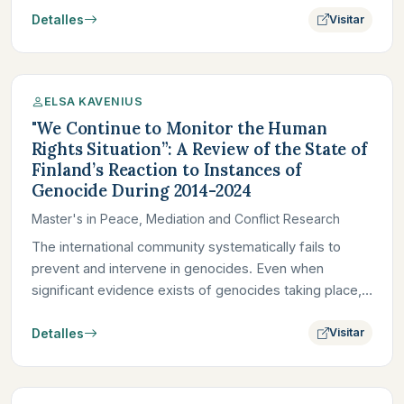
Detalles
Visitar
ELSA KAVENIUS
"We Continue to Monitor the Human
Rights Situation”: A Review of the State of
Finland’s Reaction to Instances of
Genocide During 2014-2024
Master's in Peace, Mediation and Conflict Research
The international community systematically fails to
prevent and intervene in genocides. Even when
significant evidence exists of genocides taking place,
foreign powers,…
Detalles
Visitar