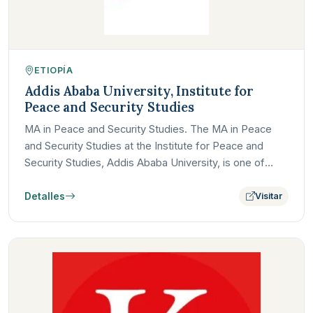
ETIOPÍA
Addis Ababa University, Institute for
Peace and Security Studies
MA in Peace and Security Studies. The MA in Peace
and Security Studies at the Institute for Peace and
Security Studies, Addis Ababa University, is one of
Africa's…
Detalles
Visitar