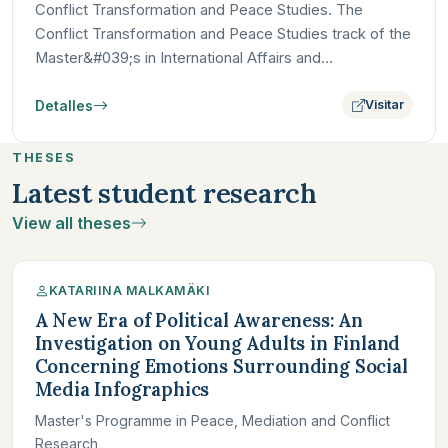
Conflict Transformation and Peace Studies. The
Conflict Transformation and Peace Studies track of the
Master&#039;s in International Affairs and
Development at Paris…
Detalles
Visitar
THESES
Latest student research
View all theses
KATARIINA MALKAMÄKI
A New Era of Political Awareness: An
Investigation on Young Adults in Finland
Concerning Emotions Surrounding Social
Media Infographics
Master's Programme in Peace, Mediation and Conflict
Research