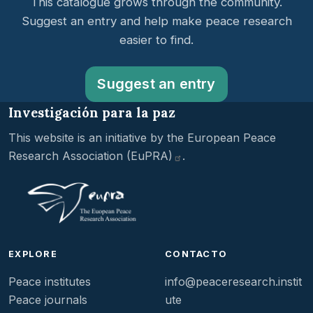
This catalogue grows through the community.
Suggest an entry and help make peace research
easier to find.
Suggest an entry
Investigación para la paz
This website is an initiative by the
European Peace
Research Association
(EuPRA)
.
EXPLORE
CONTACTO
Peace institutes
info@peaceresearch.instit
Peace journals
ute