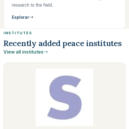
research to the field.
Explorar
INSTITUTES
Recently added peace institutes
View all institutes