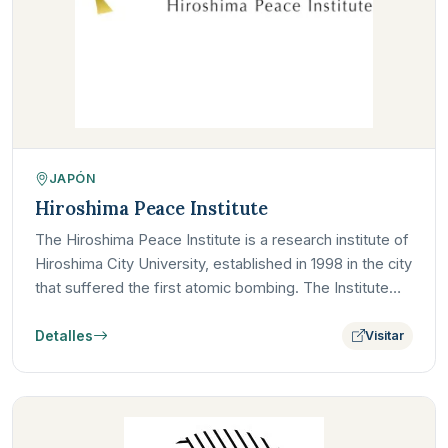
JAPÓN
Hiroshima Peace Institute
The Hiroshima Peace Institute is a research institute of
Hiroshima City University, established in 1998 in the city
that suffered the first atomic bombing. The Institute…
Detalles
Visitar