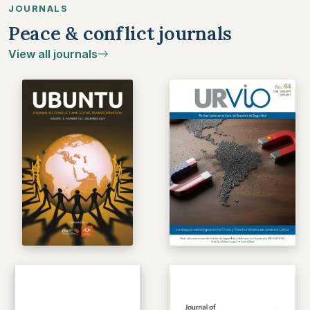
JOURNALS
Peace & conflict journals
View all journals