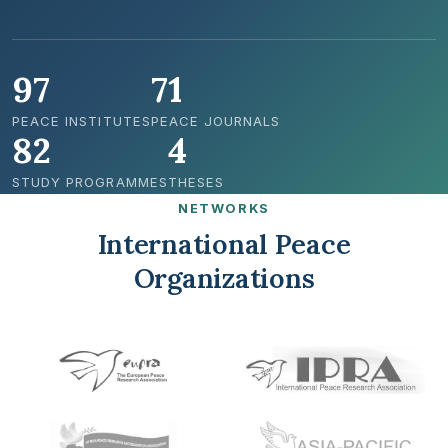
97
71
PEACE INSTITUTES
PEACE JOURNALS
82
4
STUDY PROGRAMMES
THESES
NETWORKS
International Peace
Organizations