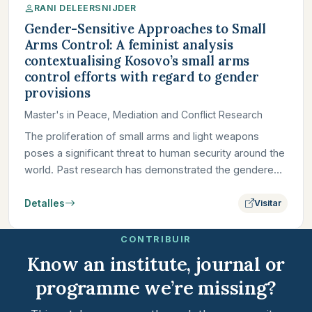
RANI DELEERSNIJDER
Gender-Sensitive Approaches to Small
Arms Control: A feminist analysis
contextualising Kosovo’s small arms
control efforts with regard to gender
provisions
Master's in Peace, Mediation and Conflict Research
The proliferation of small arms and light weapons
poses a significant threat to human security around the
world. Past research has demonstrated the gendered
dimensions…
Detalles
Visitar
CONTRIBUIR
Know an institute, journal or
programme we’re missing?