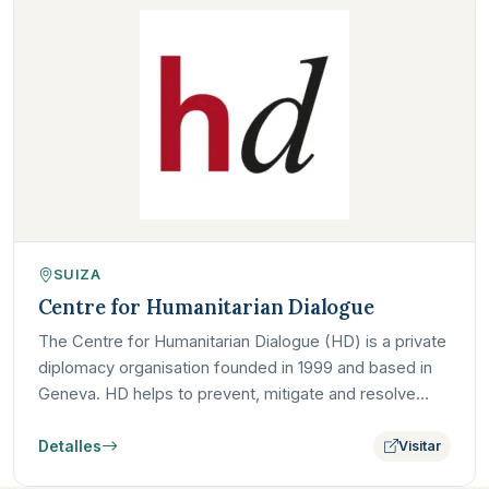
SUIZA
Centre for Humanitarian Dialogue
The Centre for Humanitarian Dialogue (HD) is a private
diplomacy organisation founded in 1999 and based in
Geneva. HD helps to prevent, mitigate and resolve
armed…
Detalles
Visitar