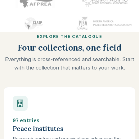
EXPLORE THE CATALOGUE
Four collections, one field
Everything is cross-referenced and searchable. Start
with the collection that matters to your work.
97 entries
Peace institutes
Research centres and organisations advancing the