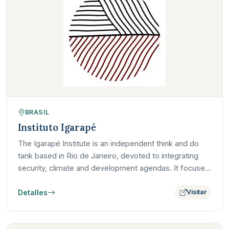
BRASIL
Instituto Igarapé
The Igarapé Institute is an independent think and do
tank based in Rio de Janeiro, devoted to integrating
security, climate and development agendas. It focuses
on…
Detalles
Visitar