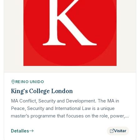
REINO UNIDO
King's College London
MA Conflict, Security and Development. The MA in
Peace, Security and International Law is a unique
master’s programme that focuses on the role, power,
and limits of…
Detalles
Visitar