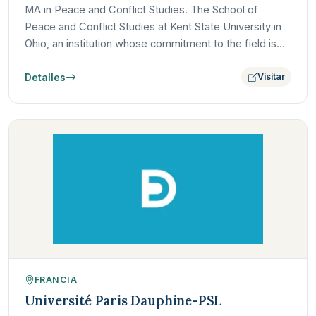
MA in Peace and Conflict Studies. The School of
Peace and Conflict Studies at Kent State University in
Ohio, an institution whose commitment to the field is
deeply…
Detalles
Visitar
FRANCIA
Université Paris Dauphine-PSL