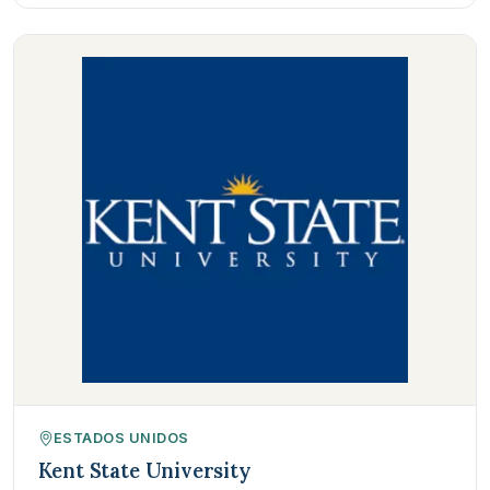
ESTADOS UNIDOS
Kent State University