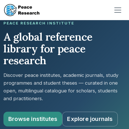
Pasar al contenido principal
PEACE RESEARCH INSTITUTE
A global reference
library for peace
research
Discover peace institutes, academic journals, study
programmes and student theses — curated in one
open, multilingual catalogue for scholars, students
and practitioners.
Browse institutes
Explore journals