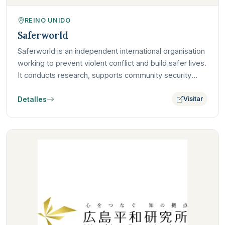
REINO UNIDO
Saferworld
Saferworld is an independent international organisation
working to prevent violent conflict and build safer lives.
It conducts research, supports community security
and…
Detalles
Visitar