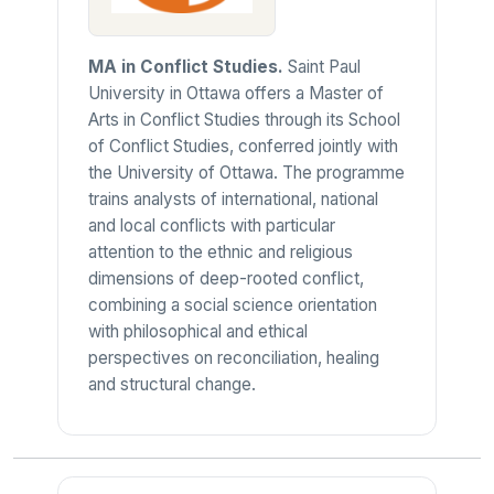
MA in Conflict Studies.
Saint Paul
University in Ottawa offers a Master of
Arts in Conflict Studies through its School
of Conflict Studies, conferred jointly with
the University of Ottawa. The programme
trains analysts of international, national
and local conflicts with particular
attention to the ethnic and religious
dimensions of deep-rooted conflict,
combining a social science orientation
with philosophical and ethical
perspectives on reconciliation, healing
and structural change.