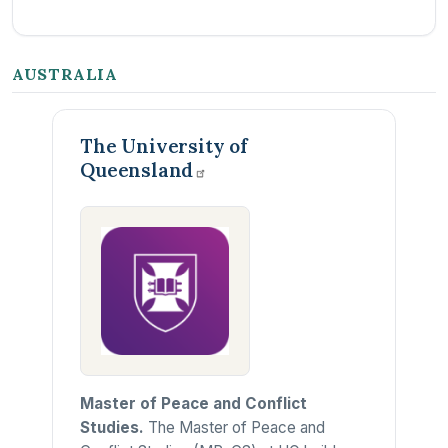
AUSTRALIA
The University of
Queensland
Master of Peace and Conflict
Studies.
The Master of Peace and