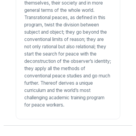
themselves, their society and in more
general terms of the whole world.
Transrational peaces, as defined in this
program, twist the division between
subject and object; they go beyond the
conventional limits of reason; they are
not only rational but also relational; they
start the search for peace with the
deconstruction of the observer’s identity;
they apply all the methods of
conventional peace studies and go much
further. Thereof derives a unique
curriculum and the world’s most
challenging academic training program
for peace workers.