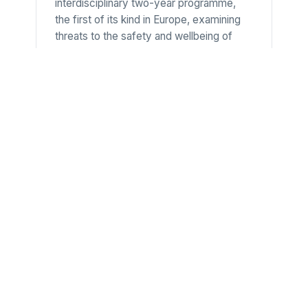
interdisciplinary two-year programme,
the first of its kind in Europe, examining
threats to the safety and wellbeing of
individuals and communities, from armed
conflict and displacement to
environmental change and resource
struggles. Led by the Department of
Anthropology at the Moesgaard campus,
it prepares graduates for work in
humanitarian, development and
peacebuilding organisations.
University of Southern
Denmark