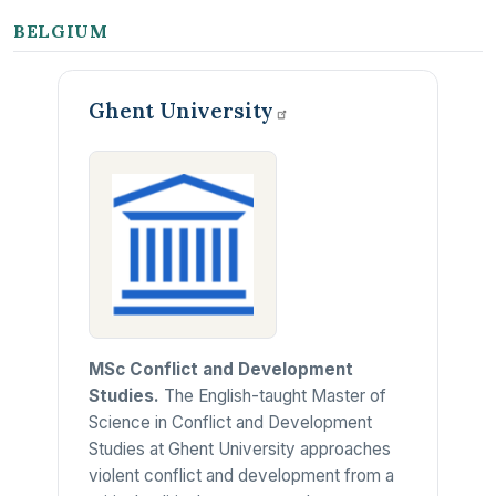
BELGIUM
Ghent
University
MSc Conflict and Development
Studies.
The English-taught Master of
Science in Conflict and Development
Studies at Ghent University approaches
violent conflict and development from a