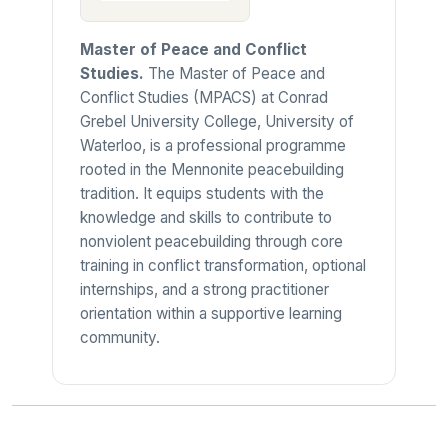
Master of Peace and Conflict
Studies.
The Master of Peace and
Conflict Studies (MPACS) at Conrad
Grebel University College, University of
Waterloo, is a professional programme
rooted in the Mennonite peacebuilding
tradition. It equips students with the
knowledge and skills to contribute to
nonviolent peacebuilding through core
training in conflict transformation, optional
internships, and a strong practitioner
orientation within a supportive learning
community.