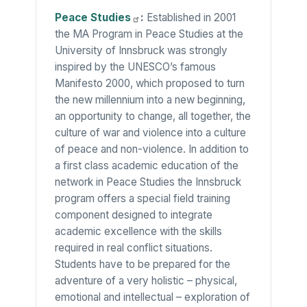
Peace
Studies
:
Established in 2001
the MA Program in Peace Studies at the
University of Innsbruck was strongly
inspired by the UNESCO’s famous
Manifesto 2000, which proposed to turn
the new millennium into a new beginning,
an opportunity to change, all together, the
culture of war and violence into a culture
of peace and non-violence. In addition to
a first class academic education of the
network in Peace Studies the Innsbruck
program offers a special field training
component designed to integrate
academic excellence with the skills
required in real conflict situations.
Students have to be prepared for the
adventure of a very holistic – physical,
emotional and intellectual – exploration of