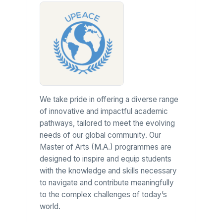
We take pride in offering a diverse range
of innovative and impactful academic
pathways, tailored to meet the evolving
needs of our global community. Our
Master of Arts (M.A.) programmes are
designed to inspire and equip students
with the knowledge and skills necessary
to navigate and contribute meaningfully
to the complex challenges of today’s
world.