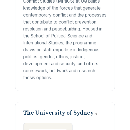
Conflict Studies (MPaCS) at UQ builds
knowledge of the forces that generate
contemporary conflict and the processes
that contribute to conflict prevention,
resolution and peacebuilding. Housed in
the School of Political Science and
International Studies, the programme
draws on staff expertise in Indigenous
politics, gender, ethics, justice,
development and security, and offers
coursework, fieldwork and research
thesis options.
The University of
Sydney