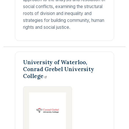
social conflicts, examining the structural
roots of division and inequality and
strategies for building community, human
rights and social justice.
University of Waterloo,
Conrad Grebel University
College