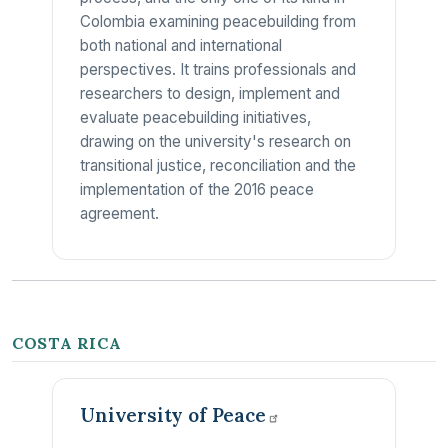
Colombia examining peacebuilding from
both national and international
perspectives. It trains professionals and
researchers to design, implement and
evaluate peacebuilding initiatives,
drawing on the university's research on
transitional justice, reconciliation and the
implementation of the 2016 peace
agreement.
COSTA RICA
University of
Peace