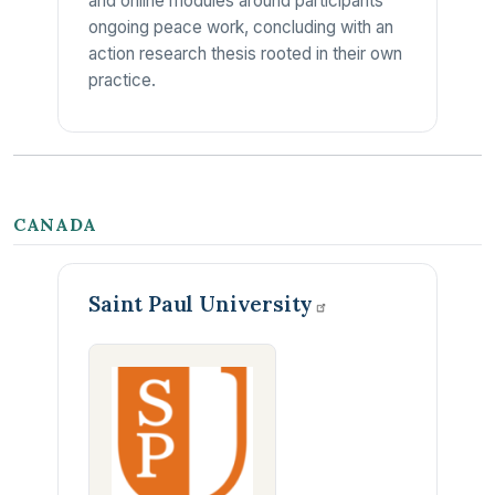
and online modules around participants'
ongoing peace work, concluding with an
action research thesis rooted in their own
practice.
CANADA
Saint Paul
University