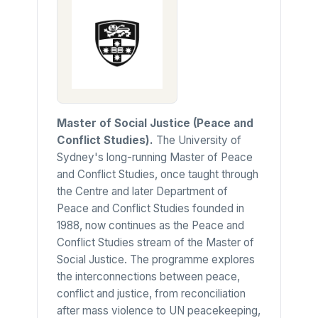
Master of Social Justice (Peace and
Conflict Studies).
The University of
Sydney's long-running Master of Peace
and Conflict Studies, once taught through
the Centre and later Department of
Peace and Conflict Studies founded in
1988, now continues as the Peace and
Conflict Studies stream of the Master of
Social Justice. The programme explores
the interconnections between peace,
conflict and justice, from reconciliation
after mass violence to UN peacekeeping,