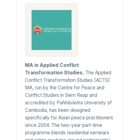
MA in Applied Conflict
Transformation Studies.
The Applied
Conflict Transformation Studies (ACTS)
MA, run by the Centre for Peace and
Conflict Studies in Siem Reap and
accredited by Paññāsāstra University of
Cambodia, has been designed
specifically for Asian peace practitioners
since 2004. The two-year part-time
programme blends residential seminars