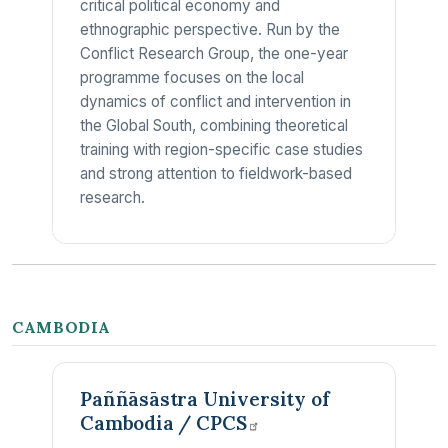
critical political economy and
ethnographic perspective. Run by the
Conflict Research Group, the one-year
programme focuses on the local
dynamics of conflict and intervention in
the Global South, combining theoretical
training with region-specific case studies
and strong attention to fieldwork-based
research.
CAMBODIA
Paññāsāstra University of
Cambodia /
CPCS