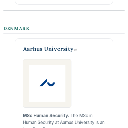
DENMARK
Aarhus
University
MSc Human Security.
The MSc in
Human Security at Aarhus University is an