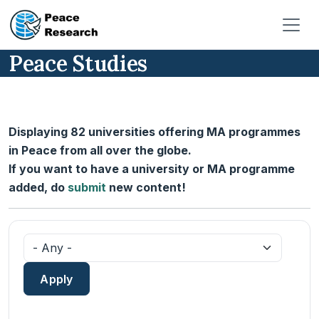
Skip to main content
Peace Studies
Displaying 82 universities offering MA programmes
in Peace from all over the globe.
If you want to have a university or MA programme
added, do
submit
new content!