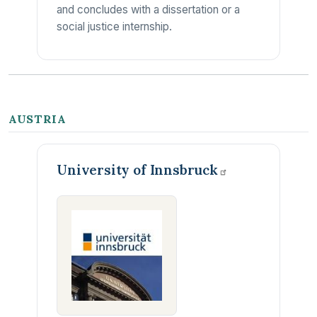
and concludes with a dissertation or a
social justice internship.
AUSTRIA
University of
Innsbruck