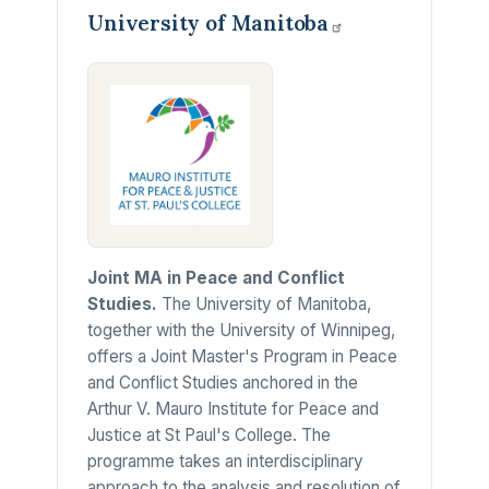
University of
Manitoba
Joint MA in Peace and Conflict
Studies.
The University of Manitoba,
together with the University of Winnipeg,
offers a Joint Master's Program in Peace
and Conflict Studies anchored in the
Arthur V. Mauro Institute for Peace and
Justice at St Paul's College. The
programme takes an interdisciplinary
approach to the analysis and resolution of