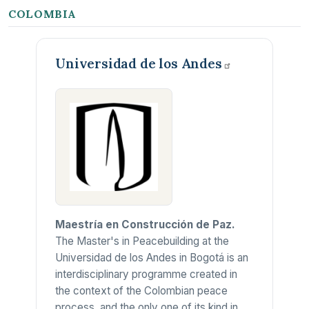
COLOMBIA
Universidad de los
Andes
Maestría en Construcción de Paz.
The Master's in Peacebuilding at the
Universidad de los Andes in Bogotá is an
interdisciplinary programme created in
the context of the Colombian peace
process, and the only one of its kind in