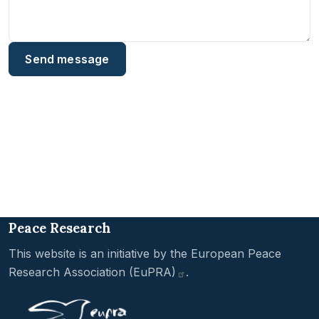
Peace Research
This website is an initiative by the
European Peace
Research Association
(EuPRA)
.