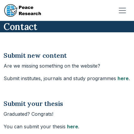
Skip to main content
Contact
Submit new content
Are we missing something on the website?
Submit institutes, journals and study programmes
here
.
Submit your thesis
Graduated? Congrats!
You can submit your thesis
here
.