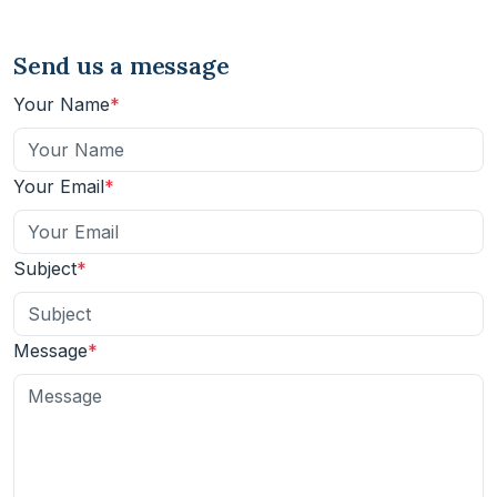
Send us a message
Your Name
Your Email
Subject
Message