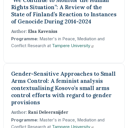
Rights Situation”: A Review of the
State of Finland’s Reaction to Instances
of Genocide During 2014-2024
Author:
Elsa Kavenius
Programme:
Master's in Peace, Mediation and
Conflict Research at
Tampere
University
Gender-Sensitive Approaches to Small
Arms Control: A feminist analysis
contextualising Kosovo’s small arms
control efforts with regard to gender
provisions
Author:
Rani Deleersnijder
Programme:
Master's in Peace, Mediation and
Conflict Research at
Tampere
University