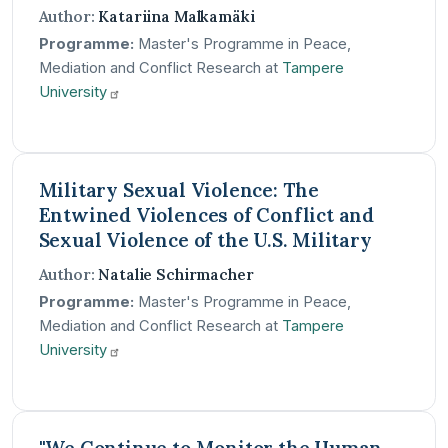
Author:
Katariina Malkamäki
Programme:
Master's Programme in Peace,
Mediation and Conflict Research at
Tampere
University
Military Sexual Violence: The
Entwined Violences of Conflict and
Sexual Violence of the U.S. Military
Author:
Natalie Schirmacher
Programme:
Master's Programme in Peace,
Mediation and Conflict Research at
Tampere
University
"We Continue to Monitor the Human