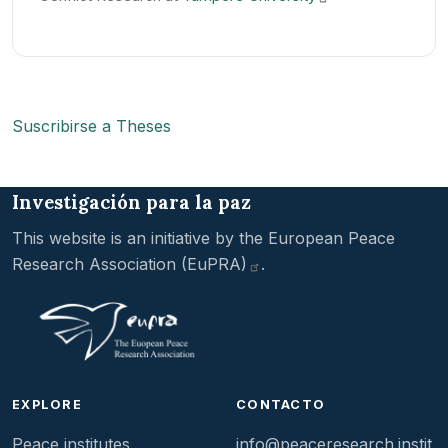
Suscribirse a Theses
Investigación para la paz
This website is an initiative by the
European Peace
Research Association
(EuPRA)
.
EXPLORE
CONTACTO
Peace institutes
info@peaceresearch.instit