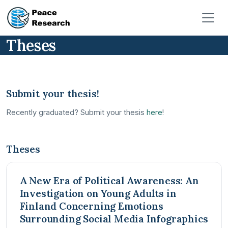
Pasar al contenido principal
Theses
Submit your thesis!
Recently graduated? Submit your thesis
here
!
Theses
A New Era of Political Awareness: An
Investigation on Young Adults in
Finland Concerning Emotions
Surrounding Social Media Infographics