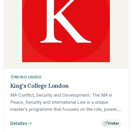
REINO UNIDO
King's College London
MA Conflict, Security and Development. The MA in
Peace, Security and International Law is a unique
master’s programme that focuses on the role, power,
and limits of…
Detalles
Visitar