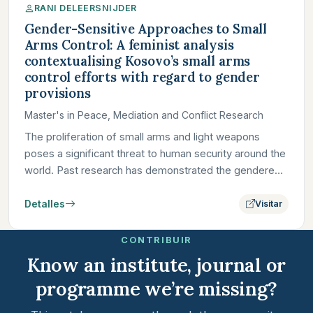
RANI DELEERSNIJDER
Gender-Sensitive Approaches to Small
Arms Control: A feminist analysis
contextualising Kosovo’s small arms
control efforts with regard to gender
provisions
Master's in Peace, Mediation and Conflict Research
The proliferation of small arms and light weapons
poses a significant threat to human security around the
world. Past research has demonstrated the gendered
dimensions…
Detalles
Visitar
CONTRIBUIR
Know an institute, journal or
programme we’re missing?