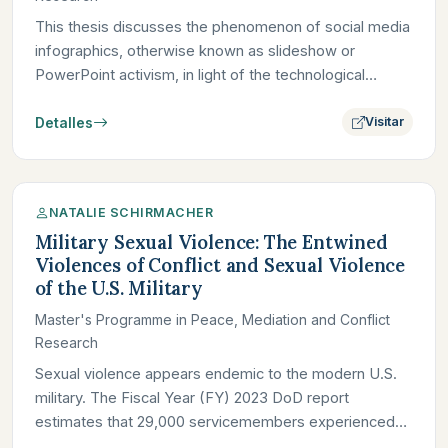
This thesis discusses the phenomenon of social media
infographics, otherwise known as slideshow or
PowerPoint activism, in light of the technological
attention economy…
Detalles
Visitar
NATALIE SCHIRMACHER
Military Sexual Violence: The Entwined
Violences of Conflict and Sexual Violence
of the U.S. Military
Master's Programme in Peace, Mediation and Conflict
Research
Sexual violence appears endemic to the modern U.S.
military. The Fiscal Year (FY) 2023 DoD report
estimates that 29,000 servicemembers experienced
sexual violence; in…