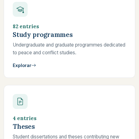
82 entries
Study programmes
Undergraduate and graduate programmes dedicated
to peace and conflict studies.
Explorar
4 entries
Theses
Student dissertations and theses contributing new