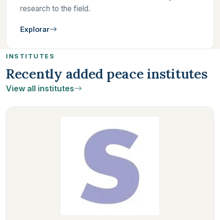
research to the field.
Explorar
INSTITUTES
Recently added peace institutes
View all institutes