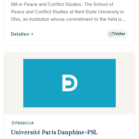
MA in Peace and Conflict Studies. The School of
Peace and Conflict Studies at Kent State University in
Ohio, an institution whose commitment to the field is
deeply…
Detalles
Visitar
FRANCIA
Université Paris Dauphine-PSL