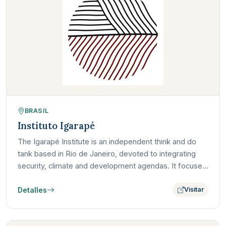
BRASIL
Instituto Igarapé
The Igarapé Institute is an independent think and do
tank based in Rio de Janeiro, devoted to integrating
security, climate and development agendas. It focuses
on…
Detalles
Visitar