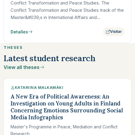
Conflict Transformation and Peace Studies. The
Conflict Transformation and Peace Studies track of the
Master&#039;s in International Affairs and
Development at Paris…
Detalles
Visitar
THESES
Latest student research
View all theses
KATARIINA MALKAMÄKI
A New Era of Political Awareness: An
Investigation on Young Adults in Finland
Concerning Emotions Surrounding Social
Media Infographics
Master's Programme in Peace, Mediation and Conflict
Research