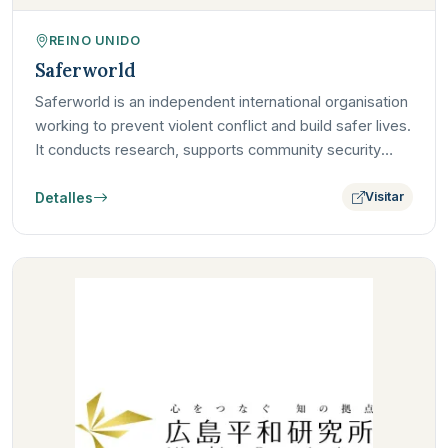
REINO UNIDO
Saferworld
Saferworld is an independent international organisation
working to prevent violent conflict and build safer lives.
It conducts research, supports community security
and…
Detalles
Visitar