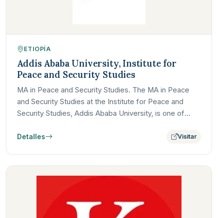
ETIOPÍA
Addis Ababa University, Institute for
Peace and Security Studies
MA in Peace and Security Studies. The MA in Peace
and Security Studies at the Institute for Peace and
Security Studies, Addis Ababa University, is one of
Africa's…
Detalles
Visitar