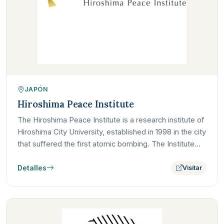
JAPÓN
Hiroshima Peace Institute
The Hiroshima Peace Institute is a research institute of
Hiroshima City University, established in 1998 in the city
that suffered the first atomic bombing. The Institute…
Detalles
Visitar