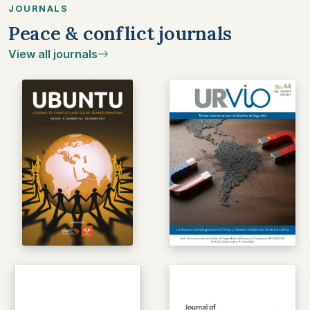
JOURNALS
Peace & conflict journals
View all journals