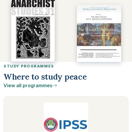
STUDY PROGRAMMES
Where to study peace
View all programmes