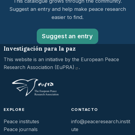
This catalogue grows through the community.
Suggest an entry and help make peace research
easier to find.
Suggest an entry
Investigación para la paz
This website is an initiative by the
European Peace
Research Association
(EuPRA)
.
EXPLORE
CONTACTO
Peace institutes
info@peaceresearch.instit
Peace journals
ute