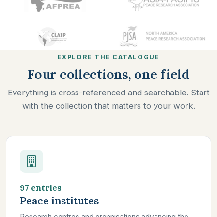
EXPLORE THE CATALOGUE
Four collections, one field
Everything is cross-referenced and searchable. Start
with the collection that matters to your work.
97 entries
Peace institutes
Research centres and organisations advancing the