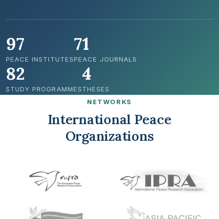
97
71
PEACE INSTITUTES
PEACE JOURNALS
82
4
STUDY PROGRAMMES
THESES
NETWORKS
International Peace
Organizations