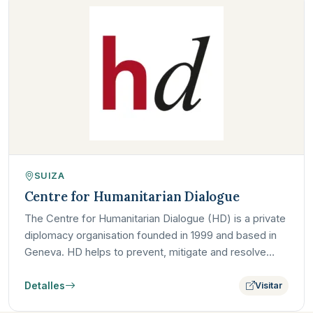
SUIZA
Centre for Humanitarian Dialogue
The Centre for Humanitarian Dialogue (HD) is a private
diplomacy organisation founded in 1999 and based in
Geneva. HD helps to prevent, mitigate and resolve
armed…
Detalles
Visitar