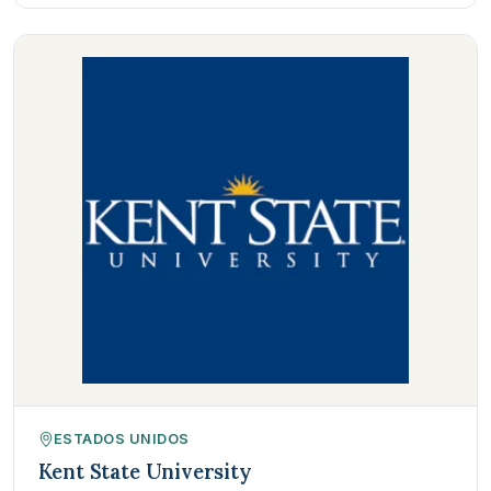
ESTADOS UNIDOS
Kent State University