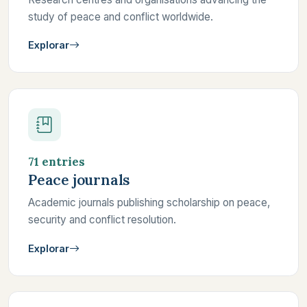
study of peace and conflict worldwide.
Explorar
71 entries
Peace journals
Academic journals publishing scholarship on peace,
security and conflict resolution.
Explorar