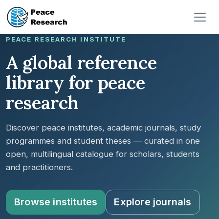
Pasar al contenido principal
PEACE RESEARCH INSTITUTE
A global reference
library for peace
research
Discover peace institutes, academic journals, study
programmes and student theses — curated in one
open, multilingual catalogue for scholars, students
and practitioners.
Browse institutes
Explore journals