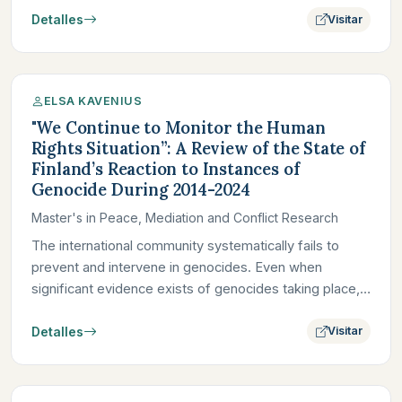
Detalles
Visitar
ELSA KAVENIUS
"We Continue to Monitor the Human
Rights Situation”: A Review of the State of
Finland’s Reaction to Instances of
Genocide During 2014-2024
Master's in Peace, Mediation and Conflict Research
The international community systematically fails to
prevent and intervene in genocides. Even when
significant evidence exists of genocides taking place,
foreign powers,…
Detalles
Visitar