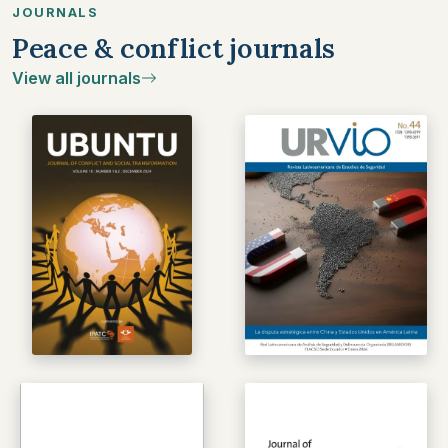
JOURNALS
Peace & conflict journals
View all journals