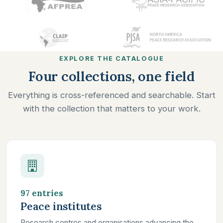
EXPLORE THE CATALOGUE
Four collections, one field
Everything is cross-referenced and searchable. Start
with the collection that matters to your work.
97 entries
Peace institutes
Research centres and organisations advancing the