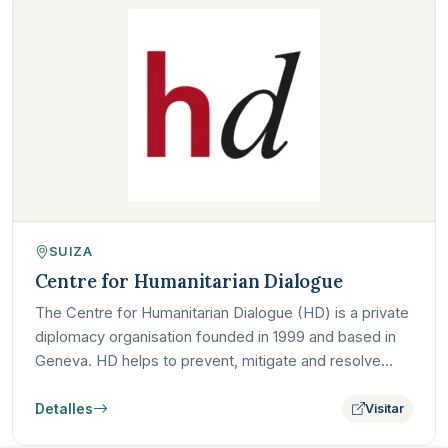
SUIZA
Centre for Humanitarian Dialogue
The Centre for Humanitarian Dialogue (HD) is a private
diplomacy organisation founded in 1999 and based in
Geneva. HD helps to prevent, mitigate and resolve
armed…
Detalles
Visitar