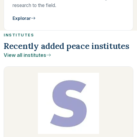
research to the field.
Explorar
INSTITUTES
Recently added peace institutes
View all institutes