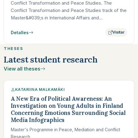
Conflict Transformation and Peace Studies. The
Conflict Transformation and Peace Studies track of the
Master&#039;s in International Affairs and
Development at Paris…
Detalles
Visitar
THESES
Latest student research
View all theses
KATARIINA MALKAMÄKI
A New Era of Political Awareness: An
Investigation on Young Adults in Finland
Concerning Emotions Surrounding Social
Media Infographics
Master's Programme in Peace, Mediation and Conflict
Research