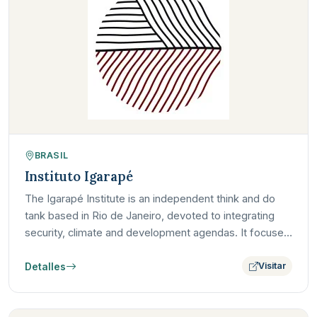
BRASIL
Instituto Igarapé
The Igarapé Institute is an independent think and do
tank based in Rio de Janeiro, devoted to integrating
security, climate and development agendas. It focuses
on…
Detalles
Visitar