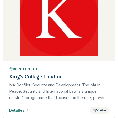
REINO UNIDO
King's College London
MA Conflict, Security and Development. The MA in
Peace, Security and International Law is a unique
master’s programme that focuses on the role, power,
and limits of…
Detalles
Visitar