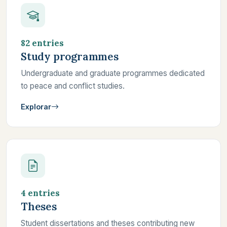
82 entries
Study programmes
Undergraduate and graduate programmes dedicated
to peace and conflict studies.
Explorar
4 entries
Theses
Student dissertations and theses contributing new