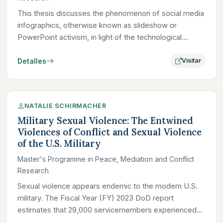
This thesis discusses the phenomenon of social media
infographics, otherwise known as slideshow or
PowerPoint activism, in light of the technological
attention economy…
Detalles
Visitar
NATALIE SCHIRMACHER
Military Sexual Violence: The Entwined
Violences of Conflict and Sexual Violence
of the U.S. Military
Master's Programme in Peace, Mediation and Conflict
Research
Sexual violence appears endemic to the modern U.S.
military. The Fiscal Year (FY) 2023 DoD report
estimates that 29,000 servicemembers experienced
sexual violence; in…