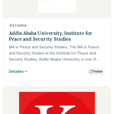
ETIOPÍA
Addis Ababa University, Institute for
Peace and Security Studies
MA in Peace and Security Studies. The MA in Peace
and Security Studies at the Institute for Peace and
Security Studies, Addis Ababa University, is one of
Africa's…
Detalles
Visitar