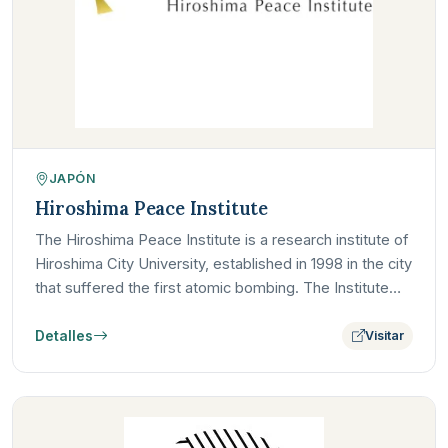
JAPÓN
Hiroshima Peace Institute
The Hiroshima Peace Institute is a research institute of
Hiroshima City University, established in 1998 in the city
that suffered the first atomic bombing. The Institute…
Detalles
Visitar