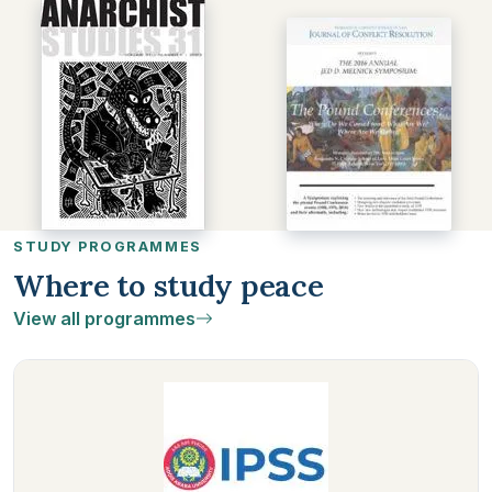
STUDY PROGRAMMES
Where to study peace
View all programmes