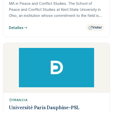
MA in Peace and Conflict Studies. The School of
Peace and Conflict Studies at Kent State University in
Ohio, an institution whose commitment to the field is
deeply…
Detalles
Visitar
FRANCIA
Université Paris Dauphine-PSL