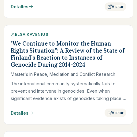
Detalles
Visitar
ELSA KAVENIUS
"We Continue to Monitor the Human
Rights Situation”: A Review of the State of
Finland’s Reaction to Instances of
Genocide During 2014-2024
Master's in Peace, Mediation and Conflict Research
The international community systematically fails to
prevent and intervene in genocides. Even when
significant evidence exists of genocides taking place,
foreign powers,…
Detalles
Visitar