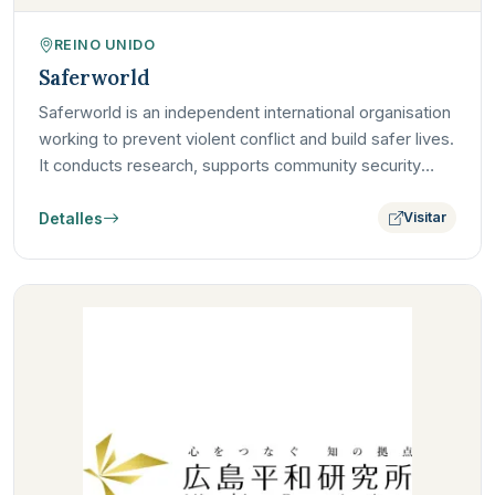
REINO UNIDO
Saferworld
Saferworld is an independent international organisation
working to prevent violent conflict and build safer lives.
It conducts research, supports community security
and…
Detalles
Visitar