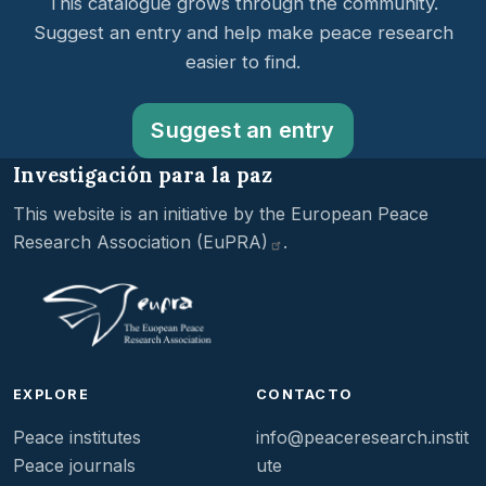
This catalogue grows through the community.
Suggest an entry and help make peace research
easier to find.
Suggest an entry
Investigación para la paz
This website is an initiative by the
European Peace
Research Association
(EuPRA)
.
EXPLORE
CONTACTO
Peace institutes
info@peaceresearch.instit
Peace journals
ute