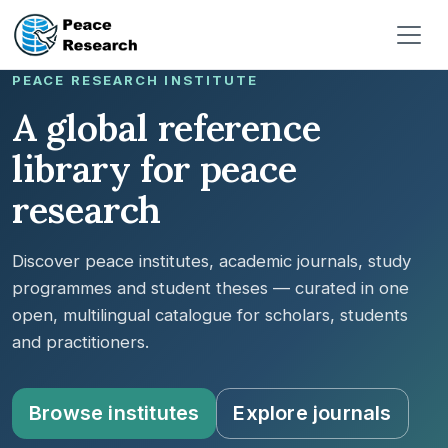
Pasar al contenido principal
PEACE RESEARCH INSTITUTE
A global reference
library for peace
research
Discover peace institutes, academic journals, study
programmes and student theses — curated in one
open, multilingual catalogue for scholars, students
and practitioners.
Browse institutes
Explore journals