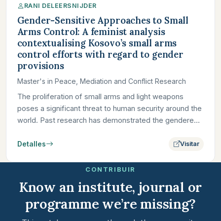
RANI DELEERSNIJDER
Gender-Sensitive Approaches to Small
Arms Control: A feminist analysis
contextualising Kosovo’s small arms
control efforts with regard to gender
provisions
Master's in Peace, Mediation and Conflict Research
The proliferation of small arms and light weapons
poses a significant threat to human security around the
world. Past research has demonstrated the gendered
dimensions…
Detalles
Visitar
CONTRIBUIR
Know an institute, journal or
programme we’re missing?