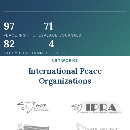
97
71
PEACE INSTITUTES
PEACE JOURNALS
82
4
STUDY PROGRAMMES
THESES
NETWORKS
International Peace
Organizations