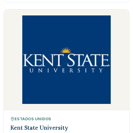
ESTADOS UNIDOS
Kent State University