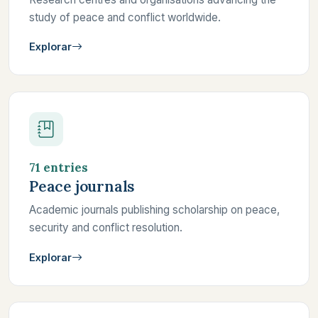
study of peace and conflict worldwide.
Explorar
71 entries
Peace journals
Academic journals publishing scholarship on peace,
security and conflict resolution.
Explorar