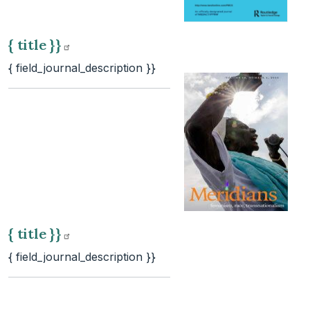
{ title
}}
{ field_journal_description }}
{ title
}}
{ field_journal_description }}