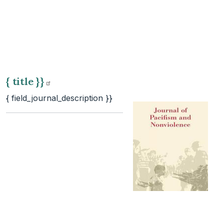
{ title
}}
{ field_journal_description }}
{ title
}}