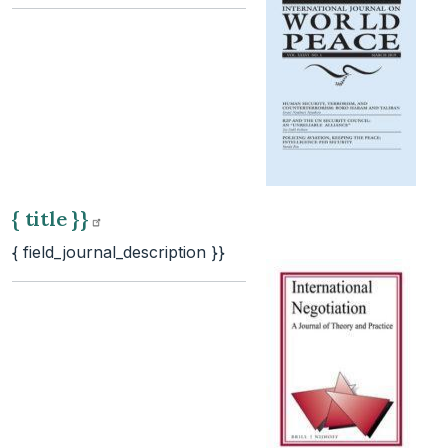
{ title
}}
{ field_journal_description }}