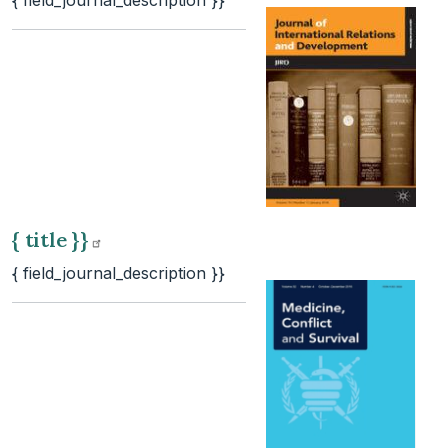
{ field_journal_description }}
{ title
}}
{ field_journal_description }}