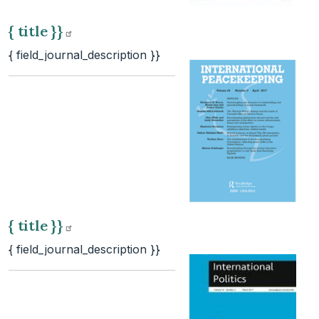
{ title
}}
{ field_journal_description }}
{ title
}}
{ field_journal_description }}