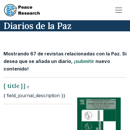
Pasar al contenido principal
Diarios de la Paz
Mostrando 67 de revistas relacionadas con la Paz. Si
desea que se añada un diario,
¡submitir
nuevo
contenido!
{ title
}}
{ field_journal_description }}