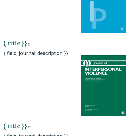
{ title
}}
{ field_journal_description }}
{ title
}}