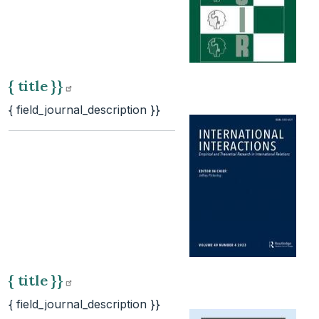
{ title
}}
{ field_journal_description }}
{ title
}}
{ field_journal_description }}