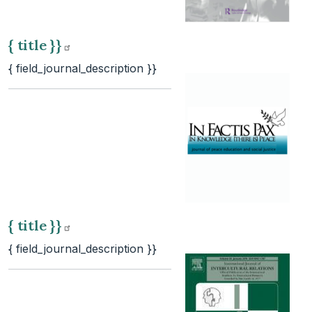
{ title
}}
{ field_journal_description }}
{ title
}}
{ field_journal_description }}