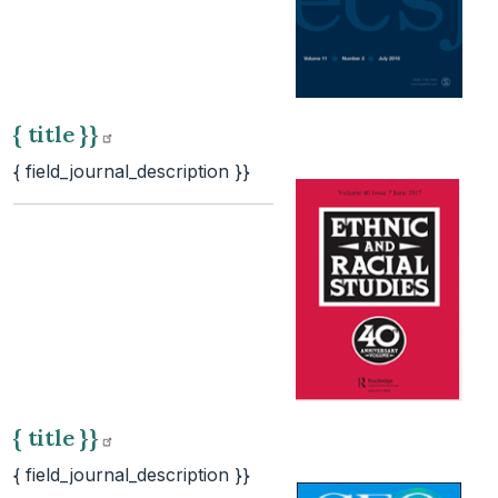
{ title
}}
{ field_journal_description }}
{ title
}}
{ field_journal_description }}