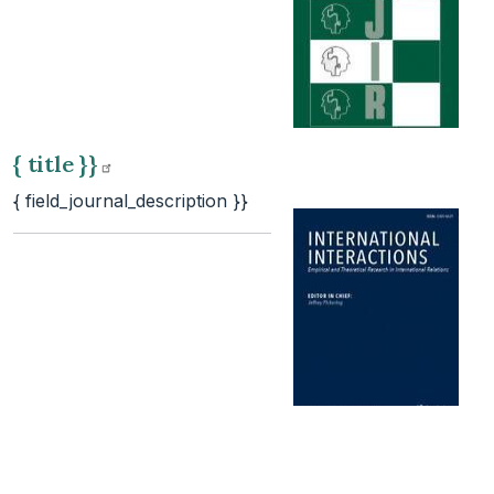
{ title
}}
{ field_journal_description }}
{ title
}}