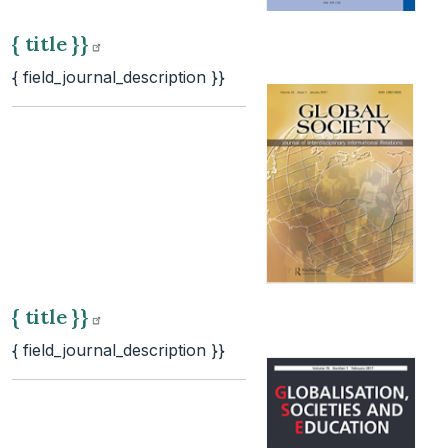
{ title
}}
{ field_journal_description }}
{ title
}}
{ field_journal_description }}