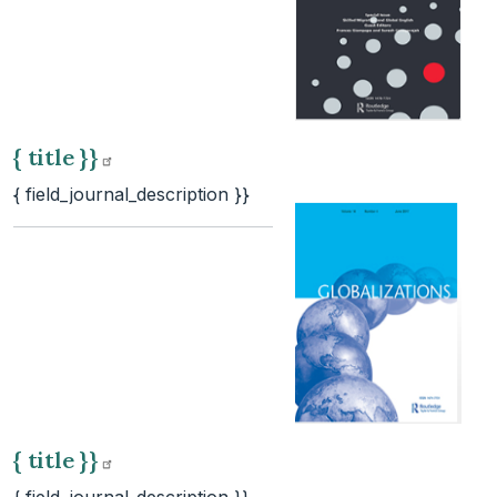
{ title
}}
{ field_journal_description }}
{ title
}}