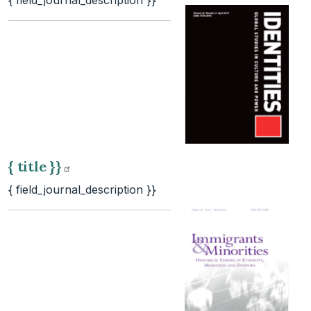
{ field_journal_description }}
{ title
}}
{ field_journal_description }}