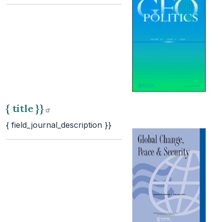
{ title
}}
{ field_journal_description }}