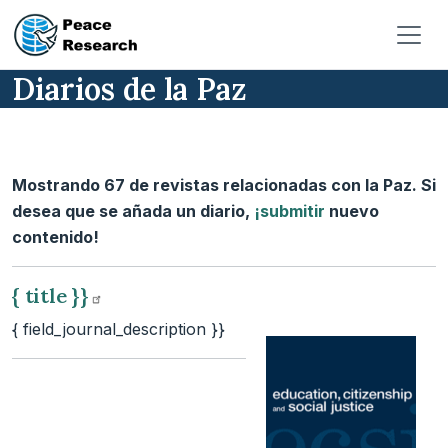
Pasar al contenido principal
Diarios de la Paz
Mostrando 67 de revistas relacionadas con la Paz. Si
desea que se añada un diario,
¡submitir
nuevo
contenido!
{ title
}}
{ field_journal_description }}