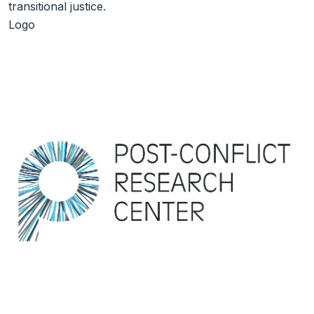
transitional justice.
Logo