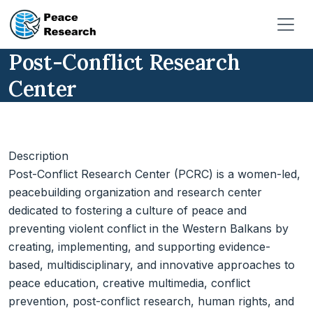
Skip to main content
Post-Conflict Research
Center
Description
Post-Conflict Research Center (PCRC) is a women-led,
peacebuilding organization and research center
dedicated to fostering a culture of peace and
preventing violent conflict in the Western Balkans by
creating, implementing, and supporting evidence-
based, multidisciplinary, and innovative approaches to
peace education, creative multimedia, conflict
prevention, post-conflict research, human rights, and