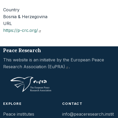
Country
Bosnia & Herzegovina
URL
https://p-crc.org/
Peace Research
This website is an initiative by the
European Peace
Research Association
(EuPRA)
.
EXPLORE
CONTACT
Peace institutes
info@peaceresearch.instit