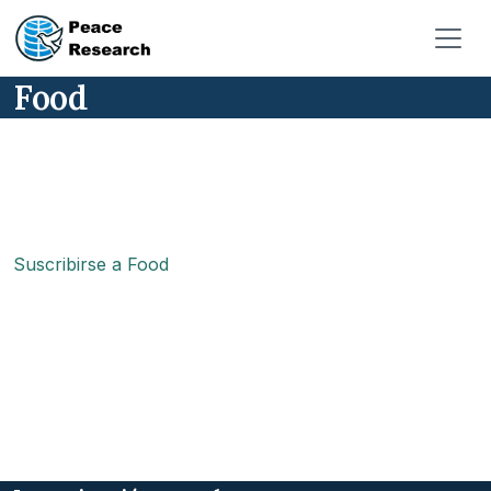
Pasar al contenido principal
Food
Suscribirse a Food