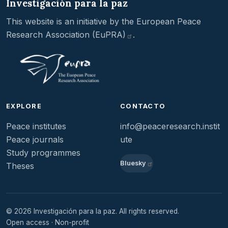
Investigación para la paz
This website is an initiative by the
European Peace
Research Association
(EuPRA)
.
EXPLORE
CONTACTO
Peace institutes
info@peaceresearch.instit
Peace journals
ute
Study programmes
Bluesky
Theses
© 2026 Investigación para la paz. All rights reserved.
Open access · Non-profit