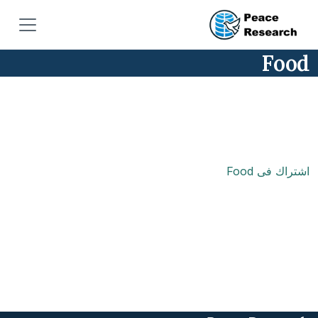
تجاوز إلى المحتوى الرئيس
Food
اشتراك فى Food