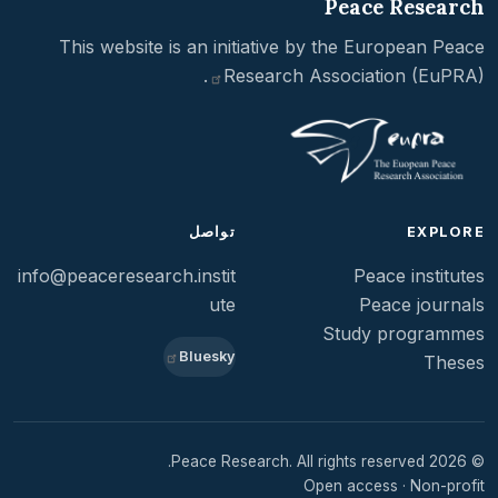
Peace Research
This website is an initiative by the
European Peace
.
Research Association
(EuPRA)
تواصل
EXPLORE
info@peaceresearch.instit
Peace institutes
ute
Peace journals
Study programmes
Bluesky
Theses
© 2026 Peace Research. All rights reserved.
Open access · Non-profit