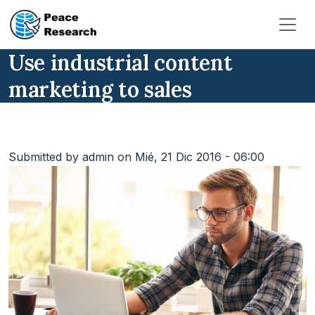
Pasar al contenido principal
Use industrial content
marketing to sales
Submitted by
admin
on
Mié, 21 Dic 2016 - 06:00