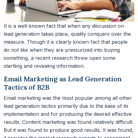
It is a well-known fact that when any discussion on
lead generation takes place, quality conquers over the
measure. Though it is clearly known fact that people
do not like when they are pressurized into buying
something, a recent research threw open some
startling and revealing information.
Email Marketing as Lead Generation
Tactics of B2B
Email marketing was the most popular among all other
lead generation tactics primarily due to the ease of its
implementation and for producing the desired effective
results. Content marketing was found relatively difficult.
But it was found to produce good results. It was found,