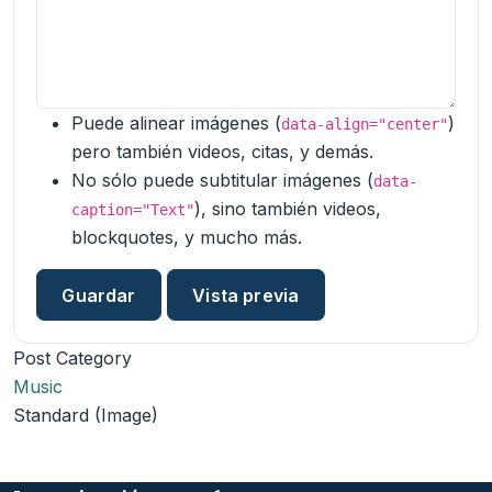
Puede alinear imágenes (
)
data-align="center"
pero también videos, citas, y demás.
No sólo puede subtitular imágenes (
data-
), sino también videos,
caption="Text"
blockquotes, y mucho más.
Post Category
Music
Standard (Image)