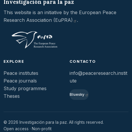
Investigación para la paz
This website is an initiative by the
European Peace
Research Association
(EuPRA)
.
EXPLORE
CONTACTO
Peace institutes
info@peaceresearch.instit
Peace journals
ute
Study programmes
Bluesky
Theses
© 2026 Investigación para la paz. All rights reserved.
Open access · Non-profit