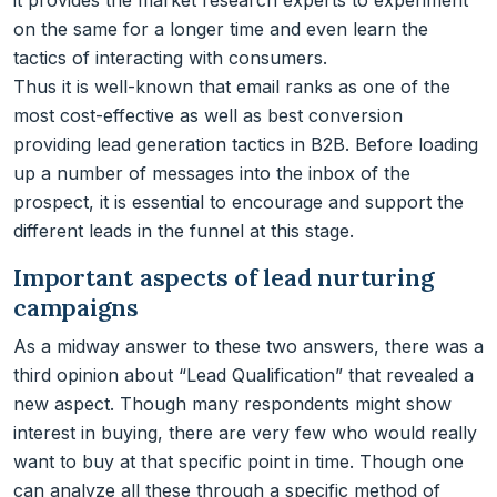
it provides the market research experts to experiment
on the same for a longer time and even learn the
tactics of interacting with consumers.
Thus it is well-known that email ranks as one of the
most cost-effective as well as best conversion
providing lead generation tactics in B2B. Before loading
up a number of messages into the inbox of the
prospect, it is essential to encourage and support the
different leads in the funnel at this stage.
Important aspects of lead nurturing
campaigns
As a midway answer to these two answers, there was a
third opinion about “Lead Qualification” that revealed a
new aspect. Though many respondents might show
interest in buying, there are very few who would really
want to buy at that specific point in time. Though one
can analyze all these through a specific method of