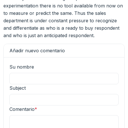
experimentation there is no tool available from now on
to measure or predict the same. Thus the sales
department is under constant pressure to recognize
and differentiate as who is a ready to buy respondent
and who is just an anticipated respondent.
Añadir nuevo comentario
Su nombre
Subject
Comentario