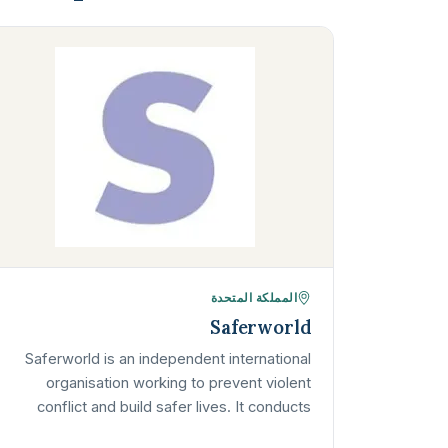
المملكة المتحدة
Saferworld
Saferworld is an independent international
organisation working to prevent violent
conflict and build safer lives. It conducts
research, supports community security and…