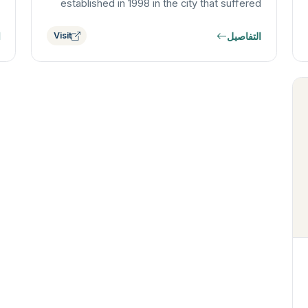
established in 1998 in the city that suffered
the first atomic bombing. The Institute…
ل
التفاصيل
Visit