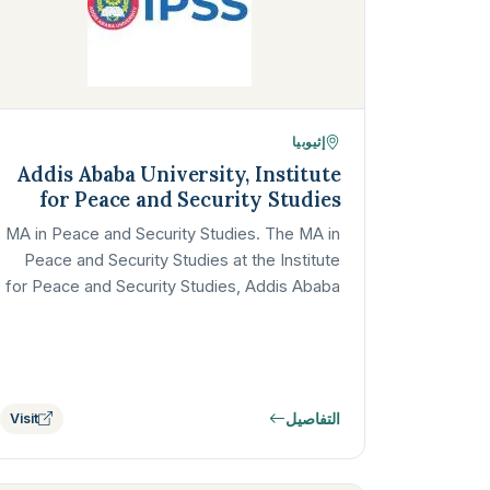
إثيوبيا
Addis Ababa University, Institute
for Peace and Security Studies
MA in Peace and Security Studies. The MA in
Peace and Security Studies at the Institute
for Peace and Security Studies, Addis Ababa
University, is one of Africa's…
التفاصيل
Visit