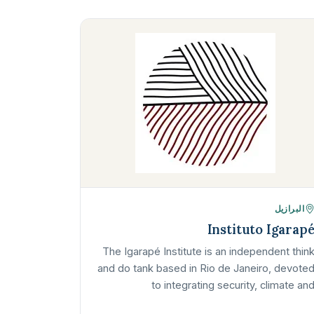
البرازيل
Instituto Igarap
The Igarapé Institute is an independent thin
and do tank based in Rio de Janeiro, devote
to integrating security, climate an
development agendas. It focuses on