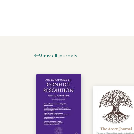
View all journals