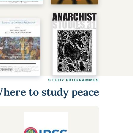
STUDY PROGRAMMES
here to study peace