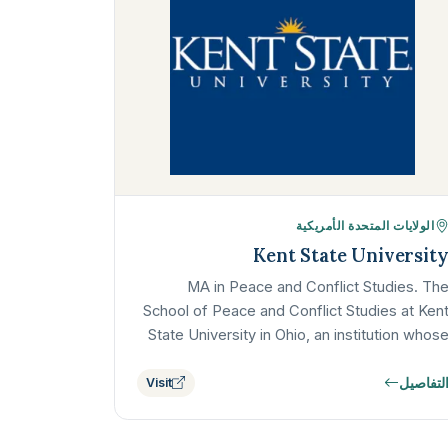
الولايات المتحدة الأمريكية
Kent State Universit
MA in Peace and Conflict Studies. Th
School of Peace and Conflict Studies at Ken
State University in Ohio, an institution whos
commitment to the field is deeply
التفاصي
Visit