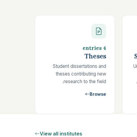
4 entries
Theses
Student dissertations and
U
theses contributing new
research to the field.
Browse
View all institutes