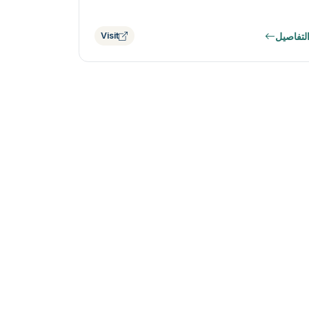
التفاصي
Visit