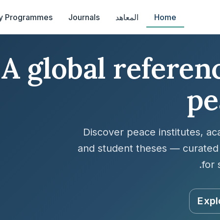
y Programmes
Journals
المعاهد
Home
A global referenc
pe
Discover peace institutes, a
and student theses — curated 
for 
Expl