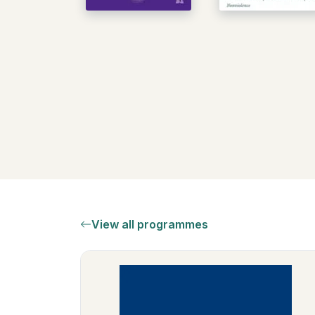
View all programmes