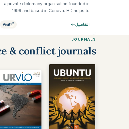
a private diplomacy organisation founded in
1999 and based in Geneva. HD helps to
prevent, mitigate and resolve armed…
التفاصيل
Visit
JOURNALS
e & conflict journals