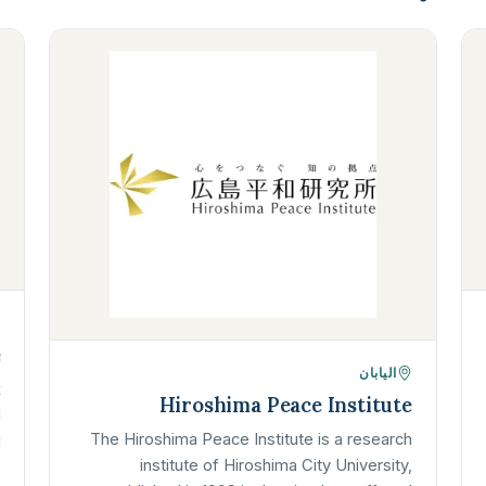
é
اليابان
k
Hiroshima Peace Institute
d
The Hiroshima Peace Institute is a research
d
institute of Hiroshima City University,
…