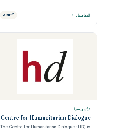
التفاصيل
Visit
سويسرا
Centre for Humanitarian Dialogue
The Centre for Humanitarian Dialogue (HD) is