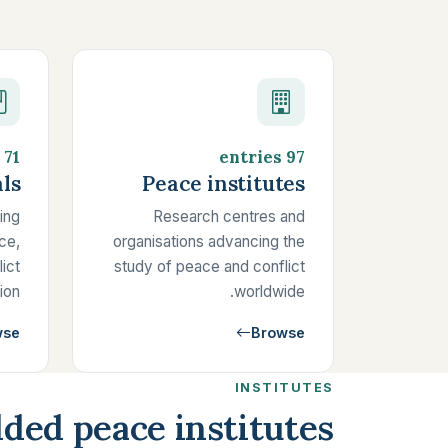
71 entries
97 entries
ls
Peace institutes
ing
Research centres and
ce,
organisations advancing the
lict
study of peace and conflict
ion.
worldwide.
wse
Browse
INSTITUTES
ded peace institutes