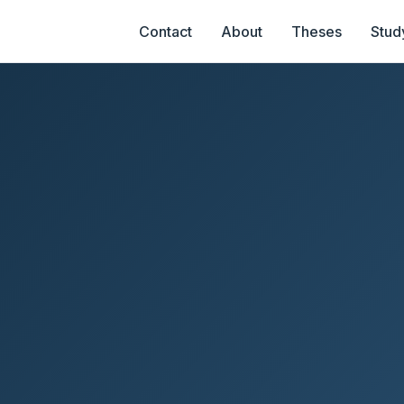
Contact
About
Theses
Stud