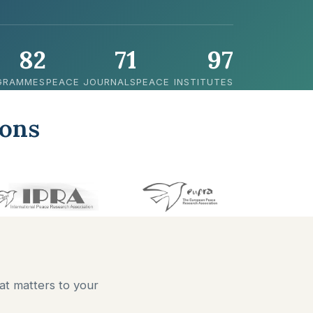
82
71
97
GRAMMES
PEACE JOURNALS
PEACE INSTITUTES
ions
at matters to your