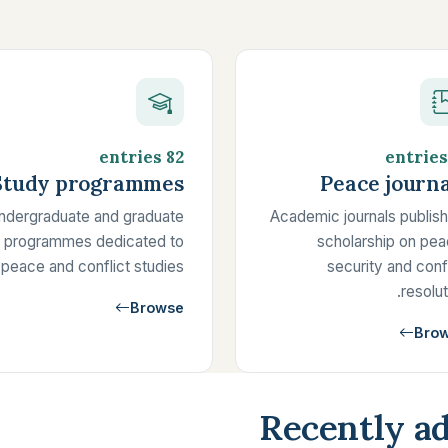
82 entries
Study programmes
Peace journa
ndergraduate and graduate
Academic journals publish
programmes dedicated to
scholarship on pea
peace and conflict studies.
security and conf
resolut
Browse
Bro
Recently ad