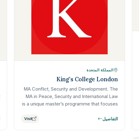
المملكة المتحدة
y
King's College London
e
MA Conflict, Security and Development. The
t
MA in Peace, Security and International Law
e
is a unique master’s programme that focuses
…
on the role, power, and limits of…
ل
التفاصيل
Visit