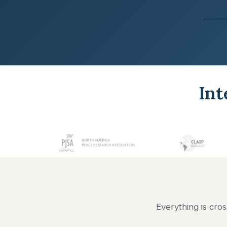
Int
Everything is cro