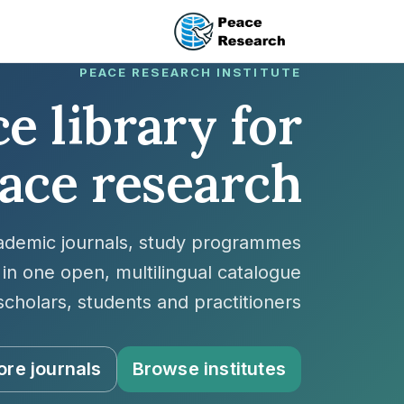
تجاوز إلى المحتوى الرئيس
PEACE RESEARCH INSTITUTE
e library for
ace research
cademic journals, study programmes
in one open, multilingual catalogue
scholars, students and practitioners.
ore journals
Browse institutes