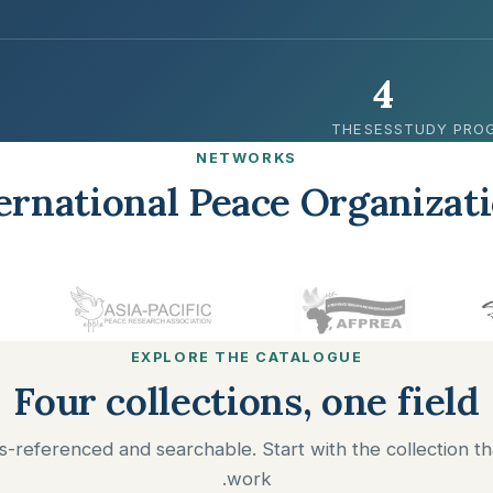
4
THESES
STUDY PRO
NETWORKS
ernational Peace Organizat
EXPLORE THE CATALOGUE
Four collections, one field
ss-referenced and searchable. Start with the collection th
work.